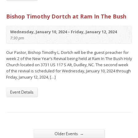
Bishop Timothy Dortch at Ram In The Bush
Wednesday, January 10, 2024 – Friday, January 12, 2024
7:30 pm
Our Pastor, Bishop Timothy L. Dortch will be the guest preacher for
week 2 of the New Year’s Revival being held at Ram In The Bush Holy
Church located on 3731 US 117 S Alt, Dudley, NC. The second week
of the revival is scheduled for Wednesday, January 10, 2024 through
Friday, January 12, 2024, […]
Event Details
→
Older Events