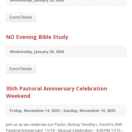
Wednesday, January 28, 2026
Event Details
NO Evening Bible Study
Wednesday, January 28, 2026
Event Details
35th Pastoral Anniversary Celebration
Weekend
Friday, November 14, 2025 – Sunday, November 16, 2025
Join us as we celebrate our Pastor, Bishop Timothy L. Dortch’s 35th
Pastoral Anniversary! 11/14 – Musical Celebration – 6:30 PM 11/15 –