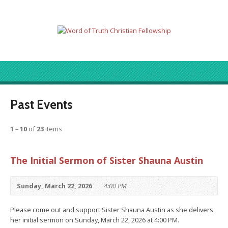
Past Events
1
–
10
of
23
items
The Initial Sermon of Sister Shauna Austin
Sunday, March 22, 2026
4:00 PM
Please come out and support Sister Shauna Austin as she delivers
her initial sermon on Sunday, March 22, 2026 at 4:00 PM.