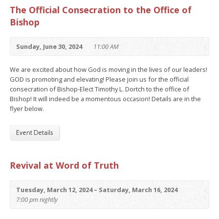
The Official Consecration to the Office of
Bishop
Sunday, June 30, 2024
11:00 AM
We are excited about how God is moving in the lives of our leaders!
GOD is promoting and elevating! Please join us for the official
consecration of Bishop-Elect Timothy L. Dortch to the office of
Bishop! It will indeed be a momentous occasion! Details are in the
flyer below.
Event Details
Revival at Word of Truth
Tuesday, March 12, 2024 – Saturday, March 16, 2024
7:00 pm nightly