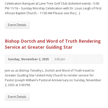
Celebration Banquet at Lane Tree Golf Club (ticketed event) – 5:00
PM 11/16 – Sunday Worship Celebration with Dr. Louis Leigh of First
African Baptist Church – 11:00 AM Please see the […]
Event Details
Bishop Dortch and Word of Truth Rendering
Service at Greater Guiding Star
Sunday, November 2, 2025
3:00 pm
Join us as Bishop Timothy L. Dortch and Word of Truth travel to
Greater Guiding Star United Holy Church to render service for
Pastor Joseph William’s Pastoral Anniversary on Sunday, November
2, 2025 at 3:00 PM.
Event Details