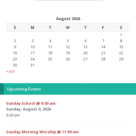
August 2026
S
M
T
W
T
F
S
1
2
3
4
5
6
7
8
9
10
11
12
13
14
15
16
17
18
19
20
21
22
23
24
25
26
27
28
29
30
31
« Jun
Upcoming Events
Sunday School @ 9:30 am
Sunday, August 9, 2026
9:30 am
Sunday Morning Worship @ 11:00 am