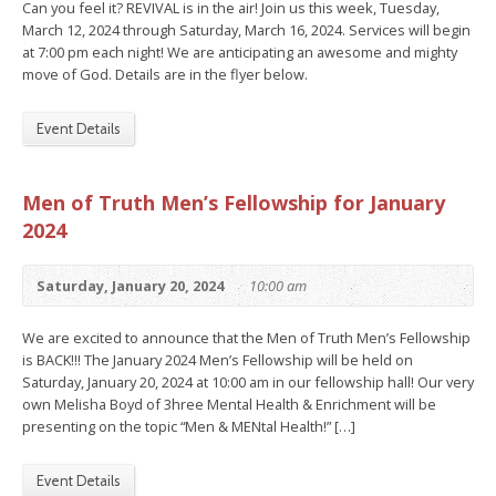
Can you feel it? REVIVAL is in the air! Join us this week, Tuesday,
March 12, 2024 through Saturday, March 16, 2024. Services will begin
at 7:00 pm each night! We are anticipating an awesome and mighty
move of God. Details are in the flyer below.
Event Details
Men of Truth Men’s Fellowship for January
2024
Saturday, January 20, 2024
10:00 am
We are excited to announce that the Men of Truth Men’s Fellowship
is BACK!!! The January 2024 Men’s Fellowship will be held on
Saturday, January 20, 2024 at 10:00 am in our fellowship hall! Our very
own Melisha Boyd of 3hree Mental Health & Enrichment will be
presenting on the topic “Men & MENtal Health!” […]
Event Details