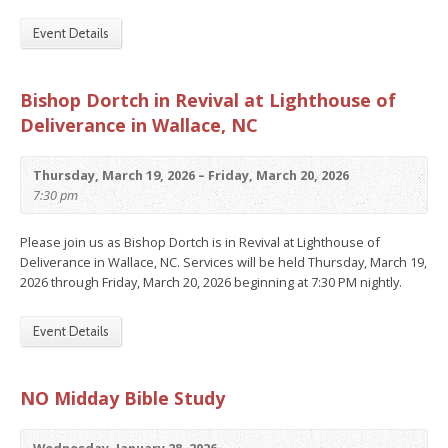
Event Details
Bishop Dortch in Revival at Lighthouse of
Deliverance in Wallace, NC
Thursday, March 19, 2026 – Friday, March 20, 2026
7:30 pm
Please join us as Bishop Dortch is in Revival at Lighthouse of
Deliverance in Wallace, NC. Services will be held Thursday, March 19,
2026 through Friday, March 20, 2026 beginning at 7:30 PM nightly.
Event Details
NO Midday Bible Study