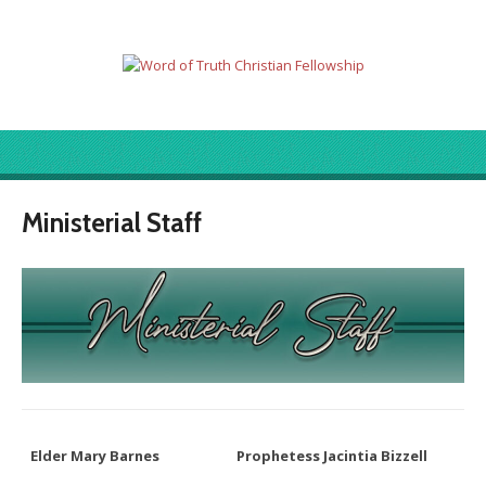
Ministerial Staff
Elder Mary Barnes
Prophetess Jacintia Bizzell