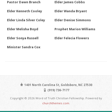
Pastor Dawn Branch
Elder James Cobbs
Elder Kenneth Cooley
Elder Wanda Bryant
Elder Linda Silver Coley
Elder Denise Simmons
Elder Melisha Boyd
Prophet Marion Williams
Elder Sonya Russell
Elder Felecia Flowers
Minister Sandra Cox
1401 North Carolina St, Goldsboro, NC 27530
(919) 736-7177
Copyright © 2026 Word of Truth Christian Fellowship. Powered by
churchthemes.com
.