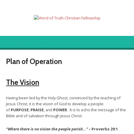
Plan of Operation
The Vision
Having been led by the Holy Ghost, convinced by the teaching of
Jesus Christ, it is the vision of God to develop a people
of
PURPOSE
,
PRAISE
, and
POWER
. It is to echo the message of the
Bible and of salvation through Jesus Christ.
“Where there is no vision the people perish…” –
Proverbs 29:1