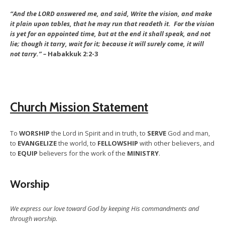
“And the LORD answered me, and said, Write the vision, and make
it plain upon tables, that he may run that readeth it. For the vision
is yet for an appointed time, but at the end it shall speak, and not
lie; though it tarry, wait for it;
because it will surely come, it will
not tarry.” –
Habakkuk 2:2-3
Church Mission Statement
To
WORSHIP
the Lord in Spirit and in truth, to
SERVE
God and man,
to
EVANGELIZE
the world, to
FELLOWSHIP
with other believers, and
to
EQUIP
believers for the work of the
MINISTRY
.
Worship
We express our love toward God by keeping His commandments and
through worship.