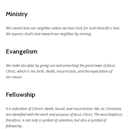
Ministry
We cannot love our neighbor unless we love God; for God Himself is love.
We express God’s love toward our neighbor by serving.
Evangelism
We make disciples by going out and preaching the good news of Jesus
Christ, which is His birth, death, resurrection, and the expectation of
His return.
Fellowship
It is indicative of Christ’s death, burial, and resurrection. We, as Christians
are identified with the work and purpose of Jesus Christ. The word baptism,
therefore, is not only a symbol of salvation, but also a symbol of
fellowship.