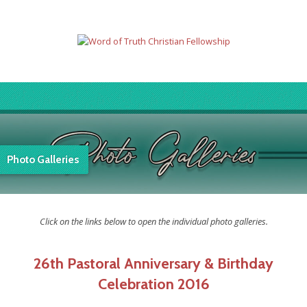
Photo Galleries
Click on the links below to open the individual photo galleries.
26th Pastoral Anniversary & Birthday
Celebration 2016