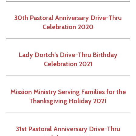
30th Pastoral Anniversary Drive-Thru
Celebration 2020
Lady Dortch’s Drive-Thru Birthday
Celebration 2021
Mission Ministry Serving
Families for the
Thanksgiving Holiday 2021
31st Pastoral Anniversary Drive-Thru