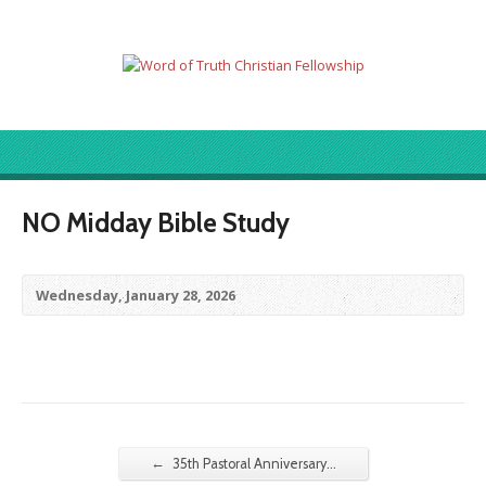
NO Midday Bible Study
Wednesday, January 28, 2026
←
35th Pastoral Anniversary…