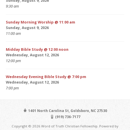
Sunday, August 9, 2026
9:30 am
Sunday Morning Worship @ 11:00 am
Sunday, August 9, 2026
11:00 am
Midday Bible Study @ 12:00 noon
Wednesday, August 12, 2026
12:00 pm
Wednesday Evening Bible Study @ 7:00 pm
Wednesday, August 12, 2026
7:00 pm
1401 North Carolina St, Goldsboro, NC 27530
(919) 736-7177
Copyright © 2026 Word of Truth Christian Fellowship. Powered by