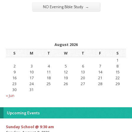
→
NO Evening Bible Study
August 2026
S
M
T
W
T
F
S
1
2
3
4
5
6
7
8
9
10
11
12
13
14
15
16
17
18
19
20
21
22
23
24
25
26
27
28
29
30
31
« Jun
Upcoming Events
Sunday School @ 9:30 am