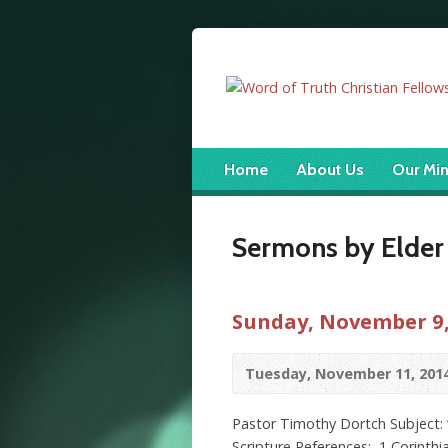
Home
About Us
Our Min
Sermons by Elder
Sunday, November 9,
Tuesday, November 11, 201
Pastor Timothy Dortch Subject: “
Scripture References: 1 Corinthia