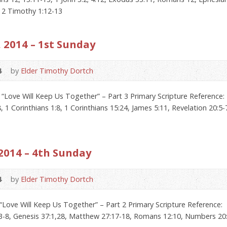
, 2 Timothy 1:12-13
 2014 – 1st Sunday
4
by
Elder Timothy Dortch
“Love Will Keep Us Together” – Part 3 Primary Scripture Reference:
, 1 Corinthians 1:8, 1 Corinthians 15:24, James 5:11, Revelation 20:5-
2014 – 4th Sunday
4
by
Elder Timothy Dortch
“Love Will Keep Us Together” – Part 2 Primary Scripture Reference: 
:3-8, Genesis 37:1,28, Matthew 27:17-18, Romans 12:10, Numbers 20