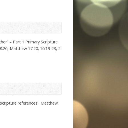
er” – Part 1 Primary Scripture
8:26, Matthew 17:20; 16:19-23, 2
r scripture references: Matthew