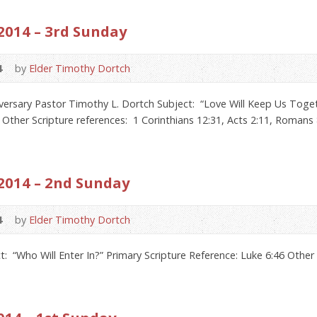
2014 – 3rd Sunday
4
by
Elder Timothy Dortch
sary Pastor Timothy L. Dortch Subject: “Love Will Keep Us Togeth
 Other Scripture references: 1 Corinthians 12:31, Acts 2:11, Romans 
2014 – 2nd Sunday
4
by
Elder Timothy Dortch
: “Who Will Enter In?” Primary Scripture Reference: Luke 6:46 Othe