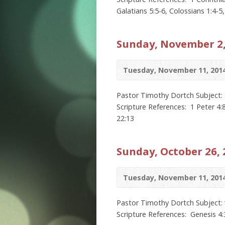
Galatians 5:5-6, Colossians 1:4-5
Sunday, November 2,
Tuesday, November 11, 201
Pastor Timothy Dortch Subject: 
Scripture References: 1 Peter 4:8
22:13
Sunday, October 26, 
Tuesday, November 11, 201
Pastor Timothy Dortch Subject: 
Scripture References: Genesis 4