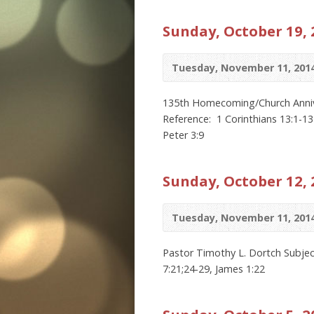
Sunday, October 19, 
Tuesday, November 11, 201
135th Homecoming/Church Anniver
Reference: 1 Corinthians 13:1-13
Peter 3:9
Sunday, October 12, 
Tuesday, November 11, 201
Pastor Timothy L. Dortch Subject
7:21;24-29, James 1:22