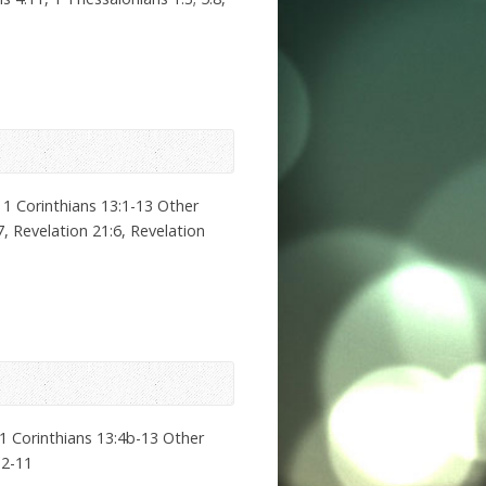
 1 Corinthians 13:1-13 Other
7, Revelation 21:6, Revelation
1 Corinthians 13:4b-13 Other
:2-11