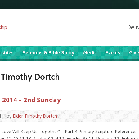
Deli
istries
Sermons & Bible Study
Media
Events
Give
 Timothy Dortch
 2014 – 2nd Sunday
4
by
Elder Timothy Dortch
Love Will Keep Us Together” – Part 4 Primary Scripture Reference: 
ns 12; 13:11-13, 1 John 3:2; 4:12, Exodus 33:11, Romans 12, Ephesians