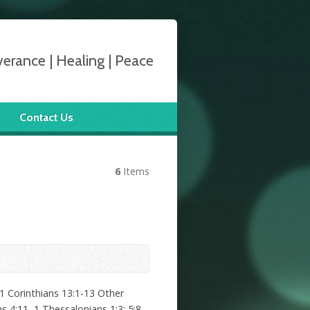
verance | Healing | Peace
Contact Us
6
Items
1 Corinthians 13:1-13 Other
 4:11, 1 Thessalonians 1:3; 5:8,