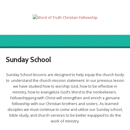
Sunday School
Sunday School lessons are designed to help equip the church body
to understand the church mission statement. In our previous lesion
we have studied how to worship God, how to be effective in
ministry, how to evangelize God’s Word to the nonbelievers.
Fellowshipping with Christ will strengthen and enrich a genuine
fellowship with our Christian brothers and sisters. As learned
disciples we must continue to come and utilize our Sunday school,
bible study, and church services to be better equipped to do the
work of ministry.