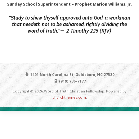
Sunday School Superintendent – Prophet Marion Williams, Jr.
“Study to shew thyself approved unto God,
a workman
that needeth not to be ashamed, rightly dividing the
word of truth.” –
2 Timothy 2:15 (KJV)
1401 North Carolina St, Goldsboro, NC 27530
(919) 736-7177
Copyright © 2026 Word of Truth Christian Fellowship. Powered by
churchthemes.com
.