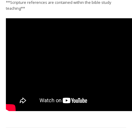
**Scripture references are contained within the bible study
teaching**