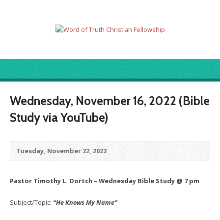
Wednesday, November 16, 2022 (Bible
Study via YouTube)
Tuesday, November 22, 2022
Pastor Timothy L. Dortch – Wednesday Bible Study @ 7 pm
Subject/Topic:
“He Knows My Name”