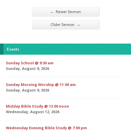
←
Newer Sermon
→
Older Sermon
Events
Sunday School @ 9:30 am
Sunday, August 9, 2026
Sunday Morning Worship @ 11:00 am
Sunday, August 9, 2026
Midday Bible Study @ 12:00 noon
Wednesday, August 12, 2026
Wednesday Evening Bible Study @ 7:00 pm