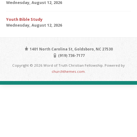
Wednesday, August 12, 2026
Youth Bible Study
Wednesday, August 12, 2026
1401 North Carolina St, Goldsboro, NC 27530
(919) 736-7177
Copyright © 2026 Word of Truth Christian Fellowship. Powered by
churchthemes.com
.