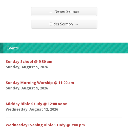
←
Newer Sermon
→
Older Sermon
Events
Sunday School @ 9:30 am
Sunday, August 9, 2026
Sunday Morning Worship @ 11:00 am
Sunday, August 9, 2026
Midday Bible Study @ 12:00 noon
Wednesday, August 12, 2026
Wednesday Evening Bible Study @ 7:00 pm