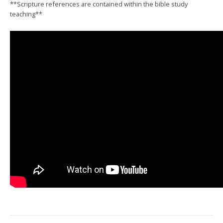
**Scripture references are contained within the bible study
teaching**