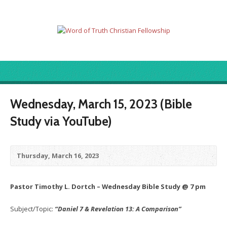
Wednesday, March 15, 2023 (Bible
Study via YouTube)
Thursday, March 16, 2023
Pastor Timothy L. Dortch – Wednesday Bible Study @ 7 pm
Subject/Topic:
“Daniel 7 & Revelation 13: A Comparison”