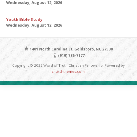
Wednesday, August 12, 2026
Youth Bible Study
Wednesday, August 12, 2026
1401 North Carolina St, Goldsboro, NC 27530
(919) 736-7177
Copyright © 2026 Word of Truth Christian Fellowship. Powered by
churchthemes.com
.