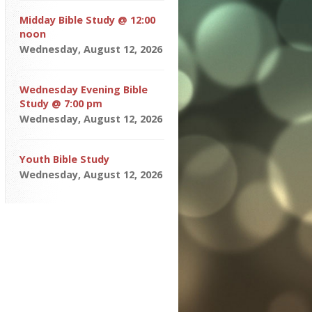
Midday Bible Study @ 12:00
noon
Wednesday, August 12, 2026
Wednesday Evening Bible
Study @ 7:00 pm
Wednesday, August 12, 2026
Youth Bible Study
Wednesday, August 12, 2026