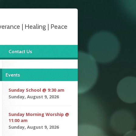
verance | Healing | Peace
Contact Us
Events
Sunday School @ 9:30 am
Sunday, August 9, 2026
Sunday Morning Worship @
11:00 am
Sunday, August 9, 2026