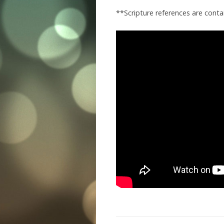
**Scripture references are conta