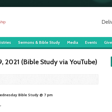
Deli
istries
Sermons & Bible Study
Media
Events
Give
, 2021 (Bible Study via YouTube)
Wednesday Bible Study @ 7 pm
”