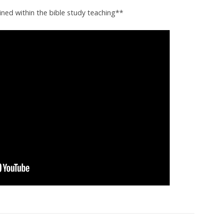
ined within the bible study teaching**