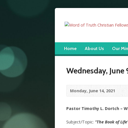
Home
About Us
Our Min
Wednesday, June 9
Monday, June 14, 2021
Pastor Timothy L. Dortch – 
Subject/Topic:
“The Book of Life