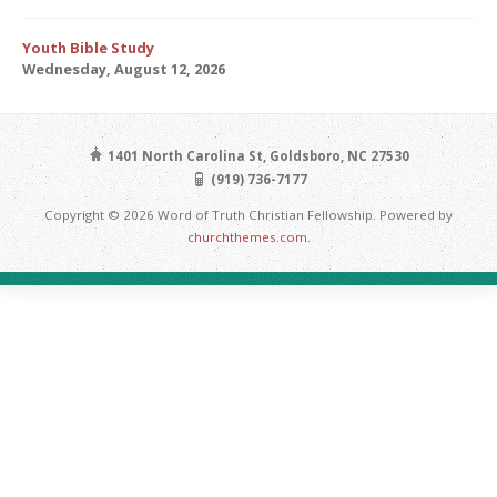
Youth Bible Study
Wednesday, August 12, 2026
1401 North Carolina St, Goldsboro, NC 27530
(919) 736-7177
Copyright © 2026 Word of Truth Christian Fellowship. Powered by
churchthemes.com
.