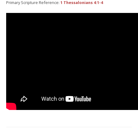
Primary Scripture Reference:
1 Thessalonians 4:1-4