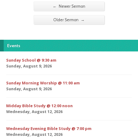
←
Newer Sermon
→
Older Sermon
Events
Sunday School @ 9:30 am
Sunday, August 9, 2026
Sunday Morning Worship @ 11:00 am
Sunday, August 9, 2026
Midday Bible Study @ 12:00 noon
Wednesday, August 12, 2026
Wednesday Evening Bible Study @ 7:00 pm
Wednesday, August 12, 2026