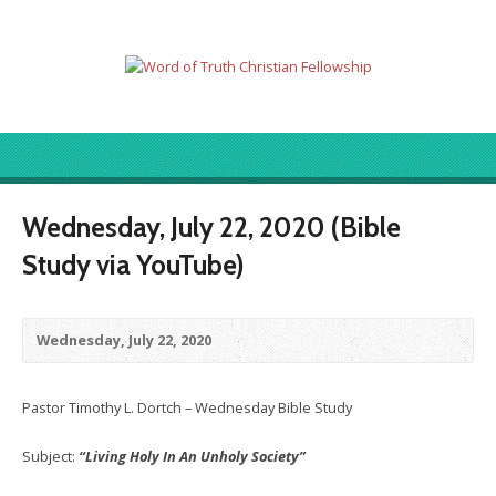
Wednesday, July 22, 2020 (Bible
Study via YouTube)
Wednesday, July 22, 2020
Pastor Timothy L. Dortch – Wednesday Bible Study
Subject:
“Living Holy In An Unholy Society”