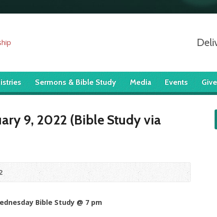
Deli
istries
Sermons & Bible Study
Media
Events
Give
ry 9, 2022 (Bible Study via
2
Wednesday Bible Study @ 7 pm