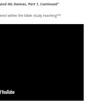
and His Devices, Part 1, Continued”
ined within the bible study teaching**