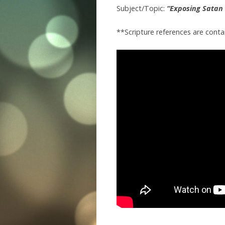
Subject/Topic:
“Exposing Satan 
**Scripture references are conta