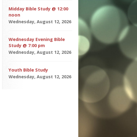
Midday Bible Study @ 12:00
noon
Wednesday, August 12, 2026
Wednesday Evening Bible
Study @ 7:00 pm
Wednesday, August 12, 2026
Youth Bible Study
Wednesday, August 12, 2026