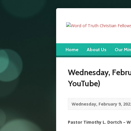
Home
About Us
Our Min
Wednesday, Februa
YouTube)
Wednesday, February 9, 202
Pastor Timothy L. Dortch – 