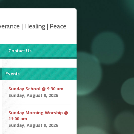
verance | Healing | Peace
Contact Us
Events
Sunday School @ 9:30 am
Sunday, August 9, 2026
Sunday Morning Worship @
11:00 am
Sunday, August 9, 2026