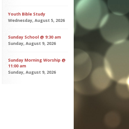
Youth Bible Study
Wednesday, August 5, 2026
Sunday School @ 9:30 am
Sunday, August 9, 2026
Sunday Morning Worship @
11:00 am
Sunday, August 9, 2026