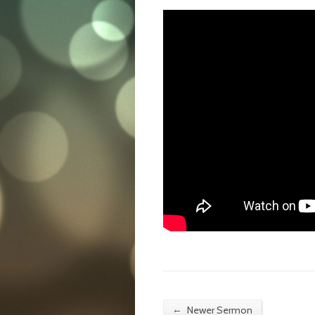
←
Newer Sermon