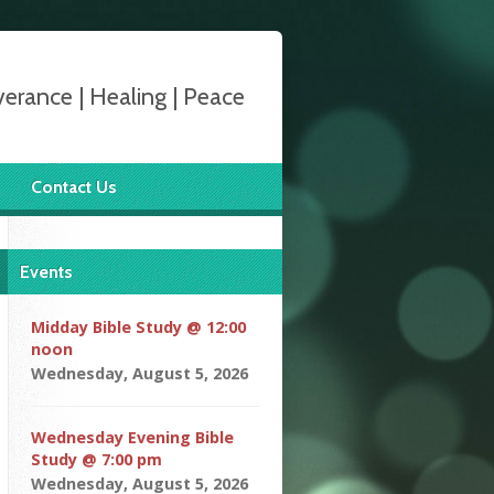
verance | Healing | Peace
Contact Us
Events
Midday Bible Study @ 12:00
noon
Wednesday, August 5, 2026
Wednesday Evening Bible
Study @ 7:00 pm
Wednesday, August 5, 2026