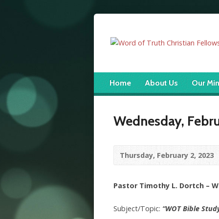
Home
About Us
Our Min
Wednesday, Februa
Thursday, February 2, 2023
Pastor Timothy L. Dortch – 
Subject/Topic:
“WOT Bible Stud