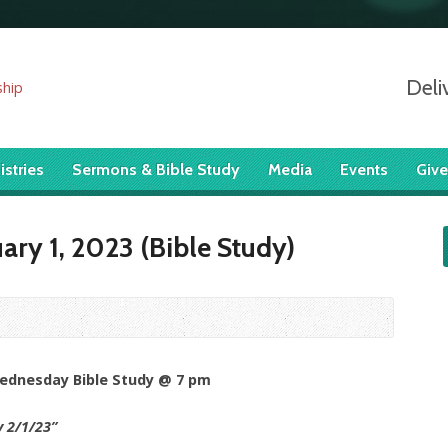
Deli
istries
Sermons & Bible Study
Media
Events
Give
ry 1, 2023 (Bible Study)
Wednesday Bible Study @ 7 pm
y 2/1/23
”