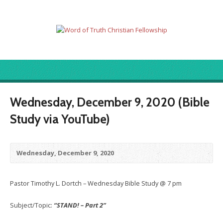
Wednesday, December 9, 2020 (Bible
Study via YouTube)
Wednesday, December 9, 2020
Pastor Timothy L. Dortch – Wednesday Bible Study @ 7 pm
Subject/Topic:
“STAND! – Part 2”