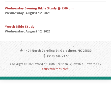
Wednesday Evening Bible Study @ 7:00 pm
Wednesday, August 12, 2026
Youth Bible Study
Wednesday, August 12, 2026
1401 North Carolina St, Goldsboro, NC 27530
(919) 736-7177
Copyright © 2026 Word of Truth Christian Fellowship. Powered by
churchthemes.com
.