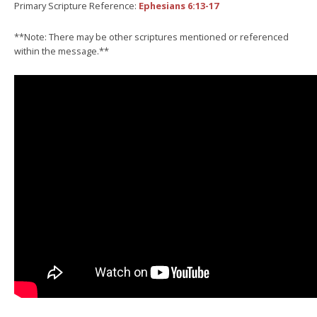
Primary Scripture Reference:
Ephesians 6:13-17
**Note: There may be other scriptures mentioned or referenced
within the message.**