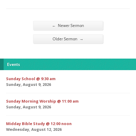
←
Newer Sermon
→
Older Sermon
Events
Sunday School @ 9:30 am
Sunday, August 9, 2026
Sunday Morning Worship @ 11:00 am
Sunday, August 9, 2026
Midday Bible Study @ 12:00 noon
Wednesday, August 12, 2026