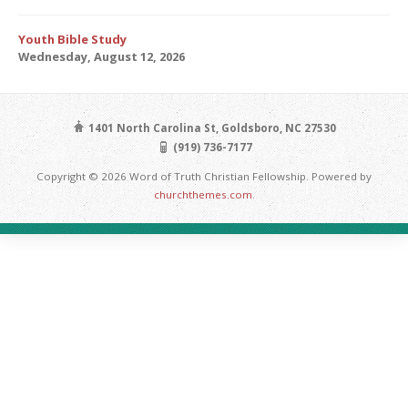
Youth Bible Study
Wednesday, August 12, 2026
1401 North Carolina St, Goldsboro, NC 27530
(919) 736-7177
Copyright © 2026 Word of Truth Christian Fellowship. Powered by
churchthemes.com
.