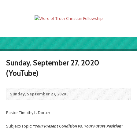
Sunday, September 27, 2020
(YouTube)
Sunday, September 27, 2020
Pastor Timothy L. Dortch
Subject/Topic:
“Your Present Condition vs. Your Future Position”