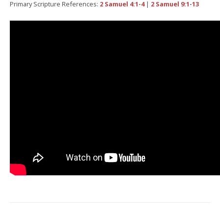
Primary Scripture References:
2 Samuel 4:1-4
|
2 Samuel 9:1-13