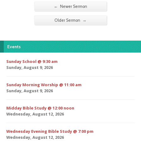
←
Newer Sermon
→
Older Sermon
Events
Sunday School @ 9:30 am
Sunday, August 9, 2026
Sunday Morning Worship @ 11:00 am
Sunday, August 9, 2026
Midday Bible Study @ 12:00 noon
Wednesday, August 12, 2026
Wednesday Evening Bible Study @ 7:00 pm
Wednesday, August 12, 2026