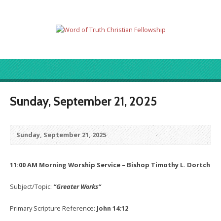
Sunday, September 21, 2025
Sunday, September 21, 2025
11:00 AM Morning Worship Service – Bishop Timothy L. Dortch
Subject/Topic:
“Greater Works
“
Primary Scripture Reference:
John 14:12