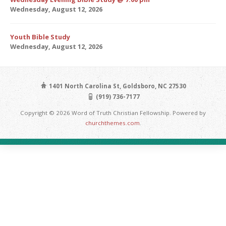
Wednesday, August 12, 2026
Youth Bible Study
Wednesday, August 12, 2026
1401 North Carolina St, Goldsboro, NC 27530
(919) 736-7177
Copyright © 2026 Word of Truth Christian Fellowship. Powered by
churchthemes.com
.