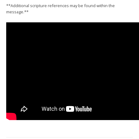
**Additional scripture references may be found within the
message.**