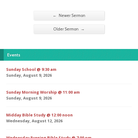
←
Newer Sermon
→
Older Sermon
Events
Sunday School @ 9:30 am
Sunday, August 9, 2026
Sunday Morning Worship @ 11:00 am
Sunday, August 9, 2026
Midday Bible Study @ 12:00 noon
Wednesday, August 12, 2026
Wednesday Evening Bible Study @ 7:00 pm