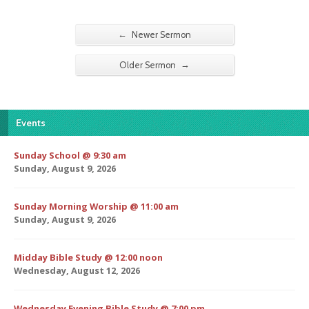
←
Newer Sermon
→
Older Sermon
Events
Sunday School @ 9:30 am
Sunday, August 9, 2026
Sunday Morning Worship @ 11:00 am
Sunday, August 9, 2026
Midday Bible Study @ 12:00 noon
Wednesday, August 12, 2026
Wednesday Evening Bible Study @ 7:00 pm