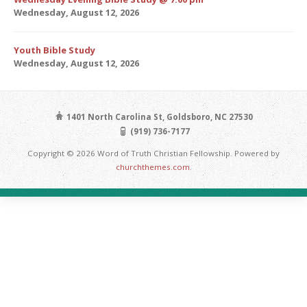
Wednesday, August 12, 2026
Youth Bible Study
Wednesday, August 12, 2026
1401 North Carolina St, Goldsboro, NC 27530
(919) 736-7177
Copyright © 2026 Word of Truth Christian Fellowship. Powered by
churchthemes.com
.