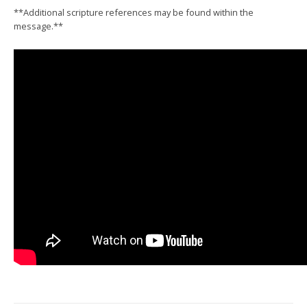
**Additional scripture references may be found within the
message.**