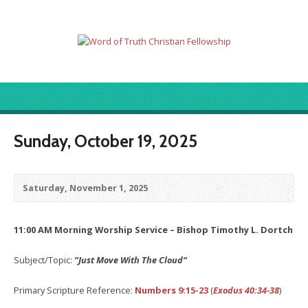
Sunday, October 19, 2025
Saturday, November 1, 2025
11:00 AM Morning Worship Service – Bishop Timothy L. Dortch
Subject/Topic:
“Just Move With The Cloud
“
Primary Scripture Reference:
Numbers 9:15-23
(
Exodus 40:34-38
)