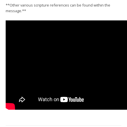
**Other various scripture references can be found within the
message.**