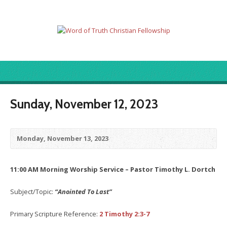
Sunday, November 12, 2023
Monday, November 13, 2023
11:00 AM Morning Worship Service – Pastor Timothy L. Dortch
Subject/Topic:
“Anointed To Last”
Primary Scripture Reference:
2 Timothy 2:3-7