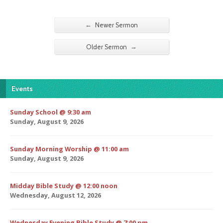
←
Newer Sermon
→
Older Sermon
Events
Sunday School @ 9:30 am
Sunday, August 9, 2026
Sunday Morning Worship @ 11:00 am
Sunday, August 9, 2026
Midday Bible Study @ 12:00 noon
Wednesday, August 12, 2026
Wednesday Evening Bible Study @ 7:00 pm