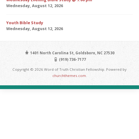
Wednesday, August 12, 2026
Youth Bible Study
Wednesday, August 12, 2026
1401 North Carolina St, Goldsboro, NC 27530
(919) 736-7177
Copyright © 2026 Word of Truth Christian Fellowship. Powered by
churchthemes.com
.