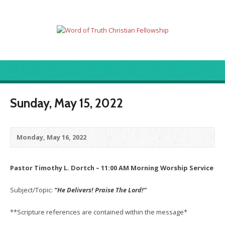
Sunday, May 15, 2022
Monday, May 16, 2022
Pastor Timothy L. Dortch – 11:00 AM Morning Worship Service
Subject/Topic:
“He Delivers! Praise The Lord!”
**Scripture references are contained within the message*