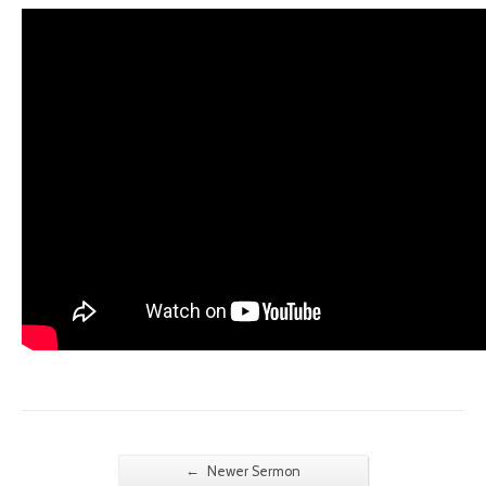
←
Newer Sermon