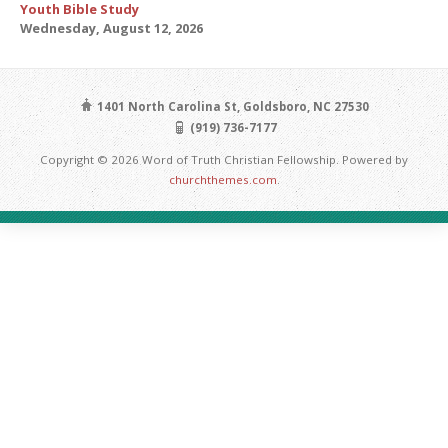
Youth Bible Study
Wednesday, August 12, 2026
1401 North Carolina St, Goldsboro, NC 27530
(919) 736-7177
Copyright © 2026 Word of Truth Christian Fellowship. Powered by
churchthemes.com
.