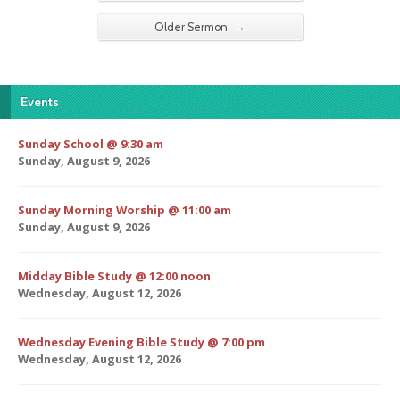
→
Older Sermon
Events
Sunday School @ 9:30 am
Sunday, August 9, 2026
Sunday Morning Worship @ 11:00 am
Sunday, August 9, 2026
Midday Bible Study @ 12:00 noon
Wednesday, August 12, 2026
Wednesday Evening Bible Study @ 7:00 pm
Wednesday, August 12, 2026