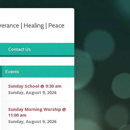
verance | Healing | Peace
Contact Us
Events
Sunday School @ 9:30 am
Sunday, August 9, 2026
Sunday Morning Worship @
11:00 am
Sunday, August 9, 2026