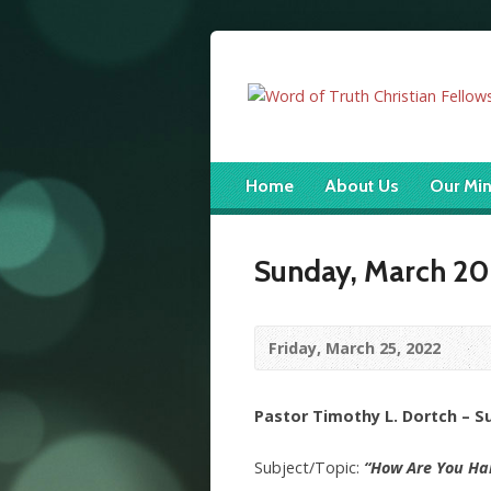
Home
About Us
Our Min
Sunday, March 20
Friday, March 25, 2022
Pastor Timothy L. Dortch – 
Subject/Topic:
“How Are You Ha