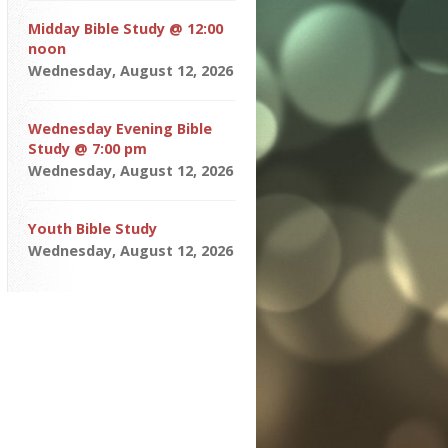
Midday Bible Study @ 12:00
noon
Wednesday, August 12, 2026
Wednesday Evening Bible
Study @ 7:00 pm
Wednesday, August 12, 2026
Youth Bible Study
Wednesday, August 12, 2026