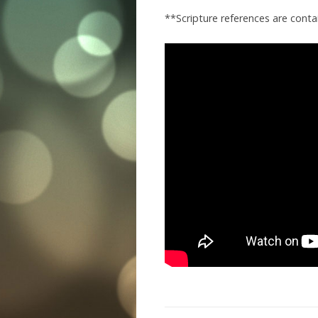
**Scripture references are cont