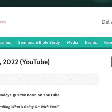
Deli
istries
Sermons & Bible Study
Media
Events
Give
, 2022 (YouTube)
Sundays @ 12:00 noon on YouTube
ndling What’s Going On With You?”