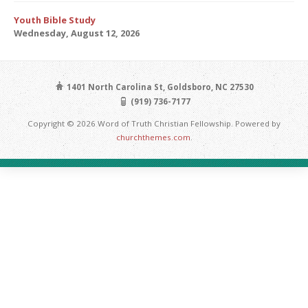
Youth Bible Study
Wednesday, August 12, 2026
1401 North Carolina St, Goldsboro, NC 27530
(919) 736-7177
Copyright © 2026 Word of Truth Christian Fellowship. Powered by
churchthemes.com
.