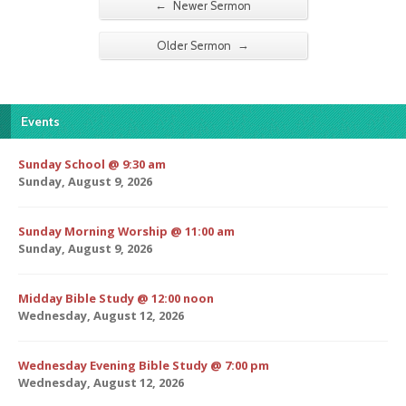
←
Newer Sermon
→
Older Sermon
Events
Sunday School @ 9:30 am
Sunday, August 9, 2026
Sunday Morning Worship @ 11:00 am
Sunday, August 9, 2026
Midday Bible Study @ 12:00 noon
Wednesday, August 12, 2026
Wednesday Evening Bible Study @ 7:00 pm
Wednesday, August 12, 2026