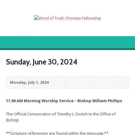
Sunday, June 30, 2024
Monday, July 1, 2024
11:00 AM Morning Worship Service – Bishop William Phillips
The Official Consecration of Timothy L. Dortch to the Office of
Bishop
**Scripture references are found within the message.**