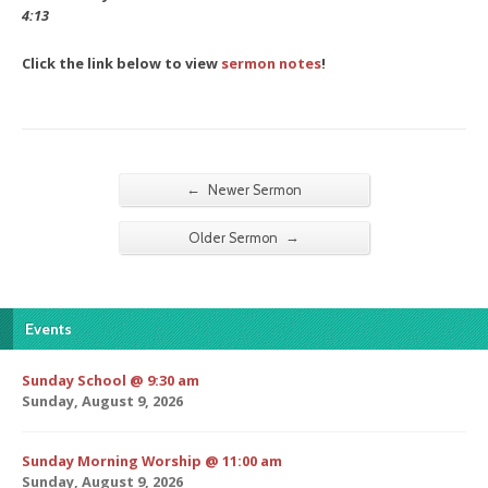
4:13
Click the link below to view
sermon notes
!
←
Newer Sermon
→
Older Sermon
Events
Sunday School @ 9:30 am
Sunday, August 9, 2026
Sunday Morning Worship @ 11:00 am
Sunday, August 9, 2026