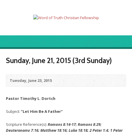
Sunday, June 21, 2015 (3rd Sunday)
Tuesday, June 23, 2015
Pastor Timothy L. Dortch
Subject:
“Let Him Be A Father
“
Scripture Reference(s):
Romans 8:14-17; Romans 8:29;
Deuteronomy 7:16; Matthew 18:16; Luke 18:18;
2 Peter 1:4; 1 Peter