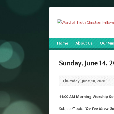
Home
About Us
Our Min
Sunday, June 14, 
Thursday, June 18, 2026
11:00 AM Morning Worship Serv
Subject/Topic:
“Do You Know Go