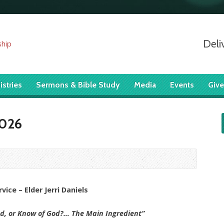
Deli
istries
Sermons & Bible Study
Media
Events
Give
2026
ice – Elder Jerri Daniels
d, or Know of God?… The Main Ingredient”