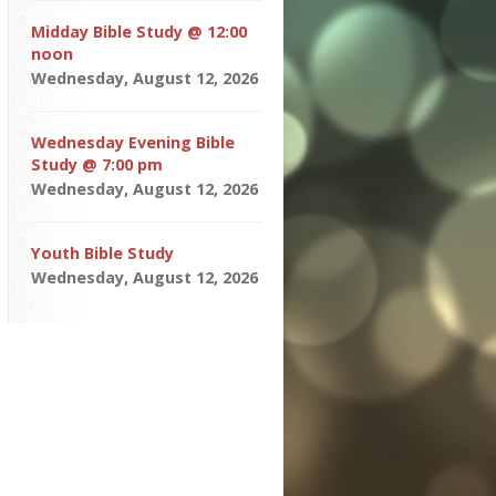
Midday Bible Study @ 12:00
noon
Wednesday, August 12, 2026
Wednesday Evening Bible
Study @ 7:00 pm
Wednesday, August 12, 2026
Youth Bible Study
Wednesday, August 12, 2026