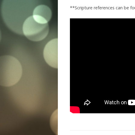
**Scripture references can be f