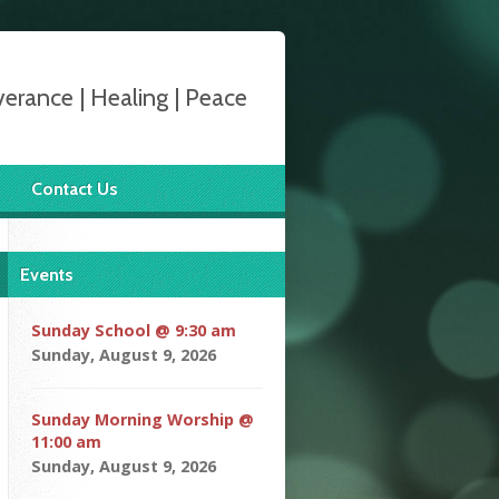
verance | Healing | Peace
Contact Us
Events
Sunday School @ 9:30 am
Sunday, August 9, 2026
Sunday Morning Worship @
11:00 am
Sunday, August 9, 2026