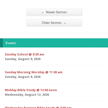
←
Newer Sermon
→
Older Sermon
Events
Sunday School @ 9:30 am
Sunday, August 9, 2026
Sunday Morning Worship @ 11:00 am
Sunday, August 9, 2026
Midday Bible Study @ 12:00 noon
Wednesday, August 12, 2026
Wednesday Evening Bible Study @ 7:00 pm