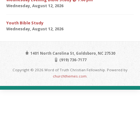
Wednesday, August 12, 2026
Youth Bible Study
Wednesday, August 12, 2026
1401 North Carolina St, Goldsboro, NC 27530
(919) 736-7177
Copyright © 2026 Word of Truth Christian Fellowship. Powered by
churchthemes.com
.