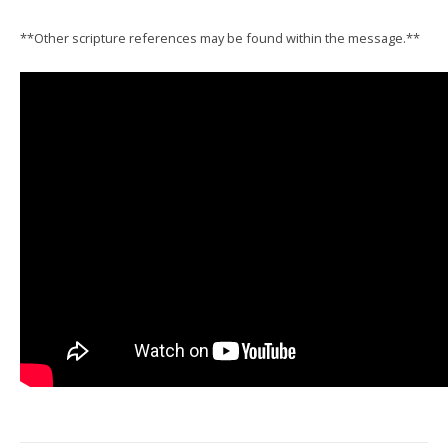
**Other scripture references may be found within the message.**