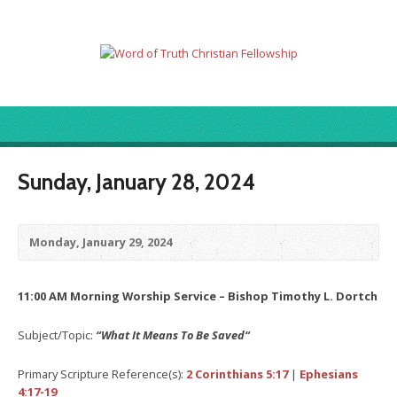
Sunday, January 28, 2024
Monday, January 29, 2024
11:00 AM Morning Worship Service – Bishop Timothy L. Dortch
Subject/Topic:
“What It Means To Be Saved
“
Primary Scripture Reference(s):
2 Corinthians 5:17
|
Ephesians
4:17-19