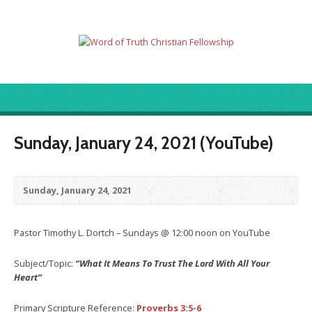
Sunday, January 24, 2021 (YouTube)
Sunday, January 24, 2021
Pastor Timothy L. Dortch – Sundays @ 12:00 noon on YouTube
Subject/Topic:
“What It Means To Trust The Lord With All Your
Heart”
Primary Scripture Reference:
Proverbs 3:5-6