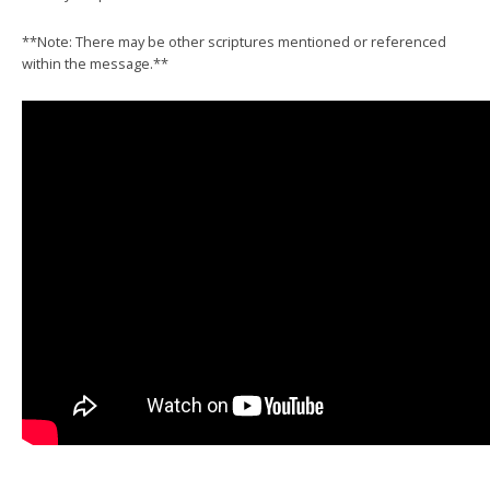
**Note: There may be other scriptures mentioned or referenced
within the message.**