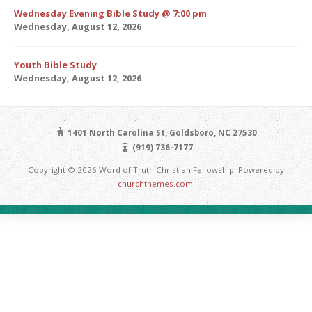
Wednesday Evening Bible Study @ 7:00 pm
Wednesday, August 12, 2026
Youth Bible Study
Wednesday, August 12, 2026
1401 North Carolina St, Goldsboro, NC 27530
(919) 736-7177
Copyright © 2026 Word of Truth Christian Fellowship. Powered by
churchthemes.com
.