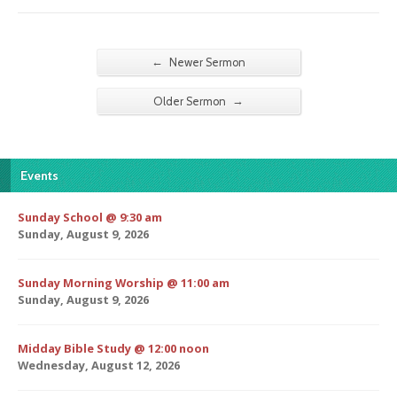
←
Newer Sermon
→
Older Sermon
Events
Sunday School @ 9:30 am
Sunday, August 9, 2026
Sunday Morning Worship @ 11:00 am
Sunday, August 9, 2026
Midday Bible Study @ 12:00 noon
Wednesday, August 12, 2026