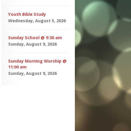
Youth Bible Study
Wednesday, August 5, 2026
Sunday School @ 9:30 am
Sunday, August 9, 2026
Sunday Morning Worship @
11:00 am
Sunday, August 9, 2026