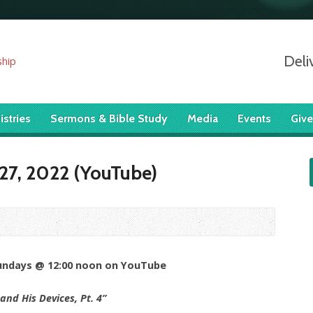
Deli
istries
Sermons & Bible Study
Media
Events
Give
27, 2022 (YouTube)
Sundays @ 12:00 noon on YouTube
and His Devices, Pt. 4”