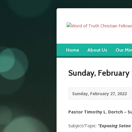
Home
About Us
Our Min
Sunday, February 
Sunday, February 27, 2022
Pastor Timothy L. Dortch – 
Subject/Topic:
“Exposing Satan 