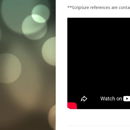
**Scripture references are cont