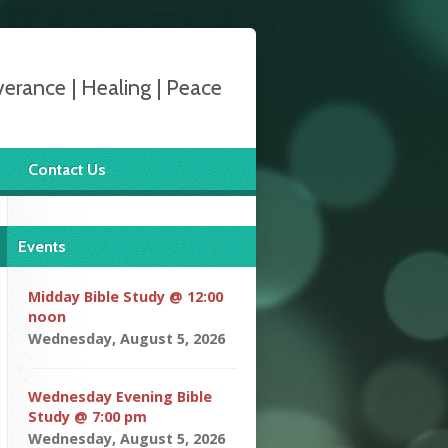
verance | Healing | Peace
Contact Us
Events
Midday Bible Study @ 12:00
noon
Wednesday, August 5, 2026
Wednesday Evening Bible
Study @ 7:00 pm
Wednesday, August 5, 2026