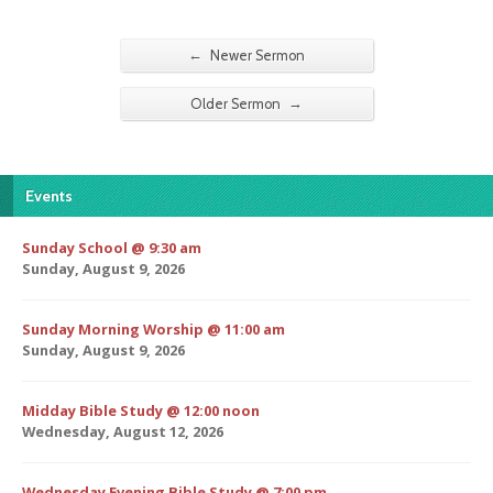
←
Newer Sermon
→
Older Sermon
Events
Sunday School @ 9:30 am
Sunday, August 9, 2026
Sunday Morning Worship @ 11:00 am
Sunday, August 9, 2026
Midday Bible Study @ 12:00 noon
Wednesday, August 12, 2026
Wednesday Evening Bible Study @ 7:00 pm