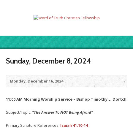
Sunday, December 8, 2024
Monday, December 16, 2024
11:00 AM Morning Worship Service – Bishop Timothy L. Dortch
Subject/Topic:
“The Answer To NOT Being Afraid
“
Primary Scripture References:
Isaiah 41:10-14