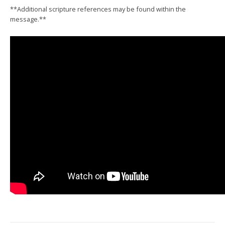
**Additional scripture references may be found within the
message.**