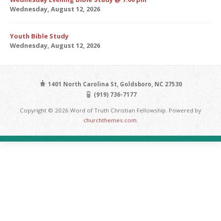
Wednesday, August 12, 2026
Youth Bible Study
Wednesday, August 12, 2026
1401 North Carolina St, Goldsboro, NC 27530
(919) 736-7177
Copyright © 2026 Word of Truth Christian Fellowship. Powered by
churchthemes.com
.