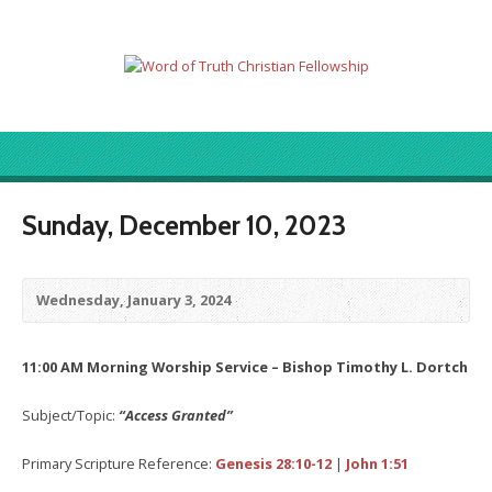
Sunday, December 10, 2023
Wednesday, January 3, 2024
11:00 AM Morning Worship Service – Bishop Timothy L. Dortch
Subject/Topic:
“Access Granted”
Primary Scripture Reference:
Genesis 28:10-12
|
John 1:51