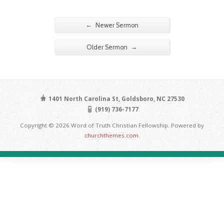
←
Newer Sermon
→
Older Sermon
1401 North Carolina St, Goldsboro, NC 27530
(919) 736-7177
Copyright © 2026 Word of Truth Christian Fellowship. Powered by
churchthemes.com
.