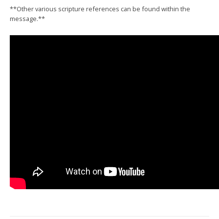
**Other various scripture references can be found within the
message.**