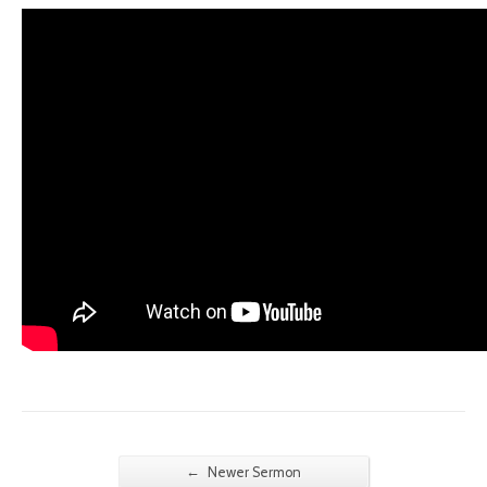
←
Newer Sermon