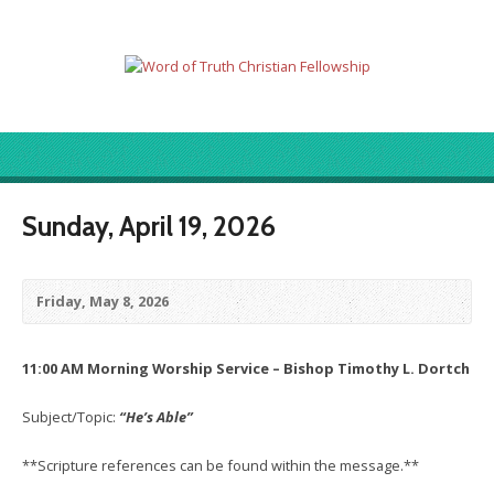
Sunday, April 19, 2026
Friday, May 8, 2026
11:00 AM Morning Worship Service – Bishop Timothy L. Dortch
Subject/Topic:
“He’s Able”
**Scripture references can be found within the message.**