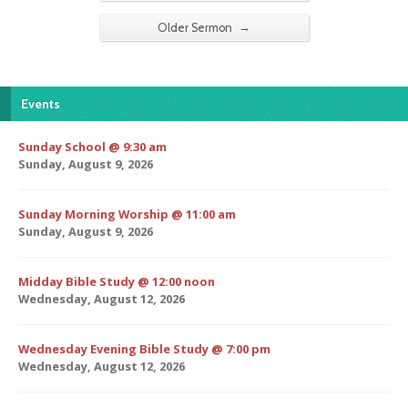
→
Older Sermon
Events
Sunday School @ 9:30 am
Sunday, August 9, 2026
Sunday Morning Worship @ 11:00 am
Sunday, August 9, 2026
Midday Bible Study @ 12:00 noon
Wednesday, August 12, 2026
Wednesday Evening Bible Study @ 7:00 pm
Wednesday, August 12, 2026