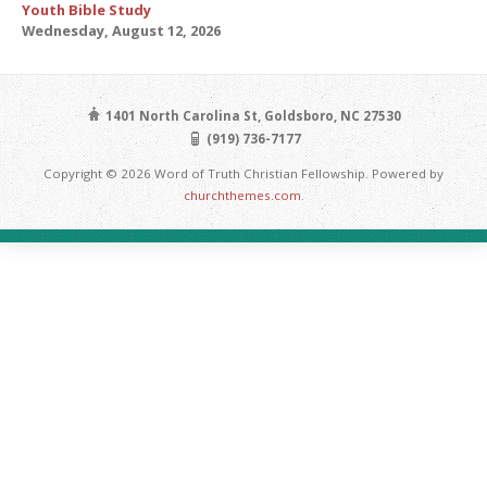
Youth Bible Study
Wednesday, August 12, 2026
1401 North Carolina St, Goldsboro, NC 27530
(919) 736-7177
Copyright © 2026 Word of Truth Christian Fellowship. Powered by
churchthemes.com
.