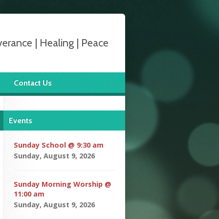
verance | Healing | Peace
Contact Us
Events
Sunday School @ 9:30 am
Sunday, August 9, 2026
Sunday Morning Worship @
11:00 am
Sunday, August 9, 2026