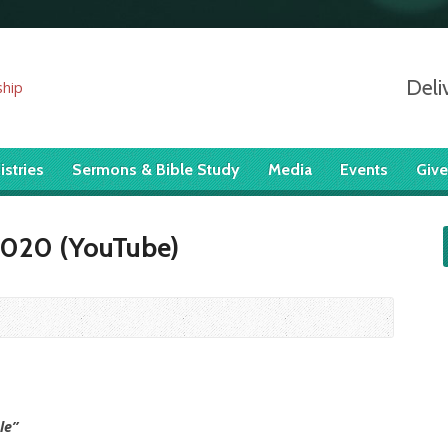
Deli
istries
Sermons & Bible Study
Media
Events
Give
 2020 (YouTube)
le”