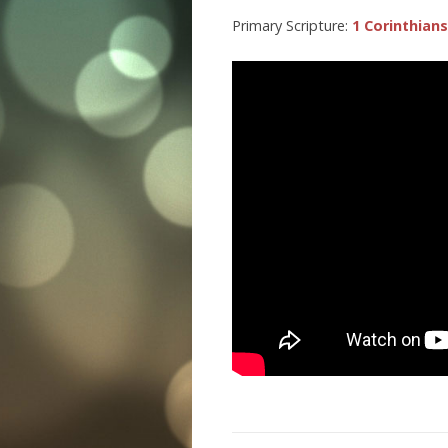
Primary Scripture:
1 Corinthians