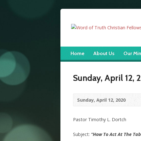
Home
About Us
Our Min
Sunday, April 12,
Sunday, April 12, 2020
Pastor Timothy L. Dortch
Subject:
“How To Act At The Tab