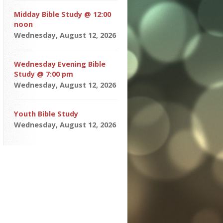
Midday Bible Study @ 12:00
noon
Wednesday, August 12, 2026
Wednesday Evening Bible
Study @ 7:00 pm
Wednesday, August 12, 2026
Youth Bible Study
Wednesday, August 12, 2026