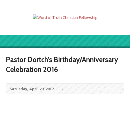
Pastor Dortch’s Birthday/Anniversary
Celebration 2016
Saturday, April 29, 2017