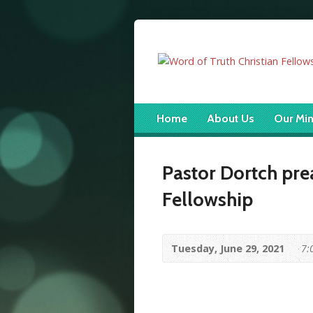
Home
About Us
Our Min
Pastor Dortch pre
Fellowship
Tuesday, June 29, 2021
7: