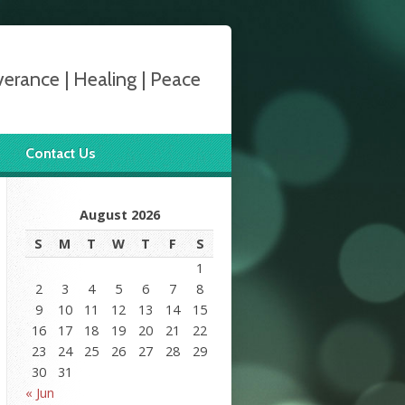
verance | Healing | Peace
Contact Us
August 2026
S
M
T
W
T
F
S
1
2
3
4
5
6
7
8
9
10
11
12
13
14
15
16
17
18
19
20
21
22
23
24
25
26
27
28
29
30
31
« Jun