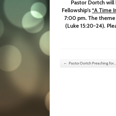
Pastor Dortch will
Fellowship’s
“A Time 
7:00 pm. The theme 
(Luke 15:20-24). Ple
←
Pastor Dortch Preaching for…