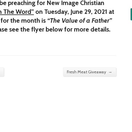
 be preaching for New Image Christian
In The Word”
on Tuesday, June 29, 2021 at
for the month is
“The Value of a Father”
ase see the flyer below for more details.
→
Fresh Meat Giveaway