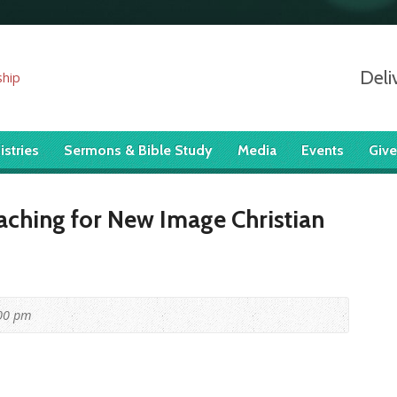
Deli
istries
Sermons & Bible Study
Media
Events
Give
aching for New Image Christian
00 pm