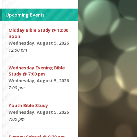
Upcoming Events
Midday Bible Study @ 12:00
noon
Wednesday, August 5, 2026
12:00 pm
Wednesday Evening Bible
Study @ 7:00 pm
Wednesday, August 5, 2026
7:00 pm
Youth Bible Study
Wednesday, August 5, 2026
7:00 pm
Sunday School @ 9:30 am