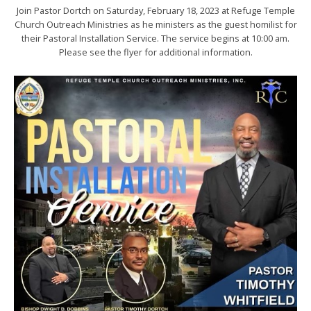
Join Pastor Dortch on Saturday, February 18, 2023 at Refuge Temple
Church Outreach Ministries as he ministers as the guest homilist for
their Pastoral Installation Service. The service begins at 10:00 am.
Please see the flyer for additional information.