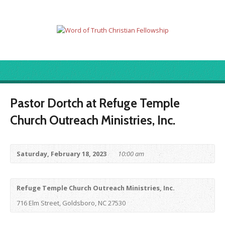
Pastor Dortch at Refuge Temple
Church Outreach Ministries, Inc.
Saturday, February 18, 2023
10:00 am
Refuge Temple Church Outreach Ministries, Inc.
716 Elm Street, Goldsboro, NC 27530