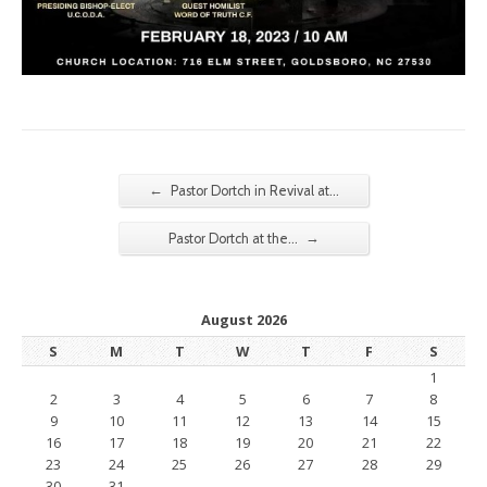
←
Pastor Dortch in Revival at…
→
Pastor Dortch at the…
August 2026
S
M
T
W
T
F
S
1
2
3
4
5
6
7
8
9
10
11
12
13
14
15
16
17
18
19
20
21
22
23
24
25
26
27
28
29
30
31