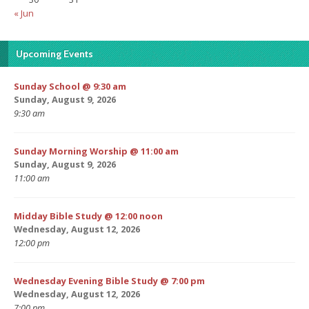
« Jun
Upcoming Events
Sunday School @ 9:30 am
Sunday, August 9, 2026
9:30 am
Sunday Morning Worship @ 11:00 am
Sunday, August 9, 2026
11:00 am
Midday Bible Study @ 12:00 noon
Wednesday, August 12, 2026
12:00 pm
Wednesday Evening Bible Study @ 7:00 pm
Wednesday, August 12, 2026
7:00 pm