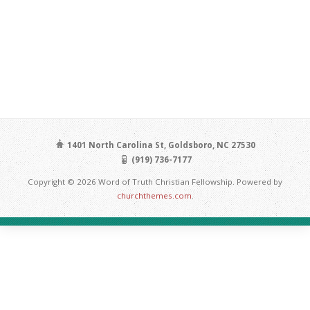
1401 North Carolina St, Goldsboro, NC 27530
(919) 736-7177
Copyright © 2026 Word of Truth Christian Fellowship. Powered by
churchthemes.com
.