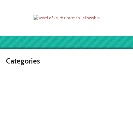
Categories