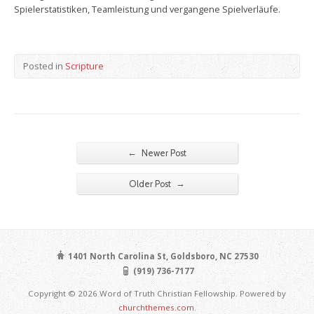
Spielerstatistiken, Teamleistung und vergangene Spielverläufe.
Posted in
Scripture
←
Newer Post
→
Older Post
1401 North Carolina St, Goldsboro, NC 27530
(919) 736-7177
Copyright © 2026 Word of Truth Christian Fellowship. Powered by
churchthemes.com
.